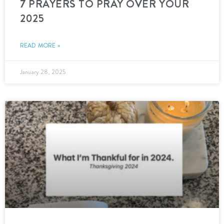
7 PRAYERS TO PRAY OVER YOUR
2025
READ MORE »
January 28, 2025