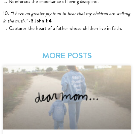
→ Reinforces the importance of loving discipline.
10.
“I have no greater joy than to hear that my children are walking
in the truth.”
-3 John 1:4
→ Captures the heart of a father whose children live in faith.
MORE POSTS