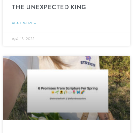
THE UNEXPECTED KING
READ MORE »
April 18, 2025