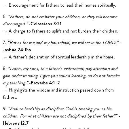
→ Encouragement for fathers to lead their homes spiritually.
6.
“Fathers,
do not embitter your children, or they will become
discouraged.”
-Colossians 3:21
→ A charge to fathers to uplift and not burden their children.
7.
“But as for me and my household, we will serve the LORD.”
-
Joshua 24:15b
→ A father’s declaration of spiritual leadership in the home.
8.
“Listen,
my sons, to a father’s instruction; pay attention and
gain understanding. I give you sound learning, so do not forsake
my teaching.”
-Proverbs 4:1–2
→ Highlights the wisdom and instruction passed down from
fathers.
9.
“Endure
hardship as discipline; God is treating you as his
children. For what children are not disciplined by their father?”
-
Hebrews 12:7