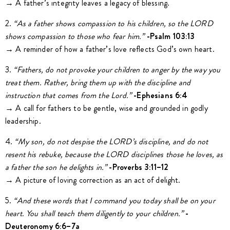
→ A father’s integrity leaves a legacy of blessing.
2.
“As a father shows compassion to his children, so the LORD
shows compassion to those who fear him.”
-Psalm 103:13
→ A reminder of how a father’s love reflects God’s own heart.
3.
“Fathers, do not provoke your children to anger by the way you
treat them. Rather, bring them up with the discipline and
instruction that comes from the Lord.”
-Ephesians 6:4
→ A call for fathers to be gentle, wise and grounded in godly
leadership.
4.
“My son, do not despise the LORD’s discipline, and do not
resent his rebuke, because the LORD disciplines those he loves, as
a father the son he delights in.”
-Proverbs 3:11–12
→ A picture of loving correction as an act of delight.
5.
“And these words that I command you today shall be on your
heart. You shall teach them diligently to your children.”
-
Deuteronomy 6:6–7a