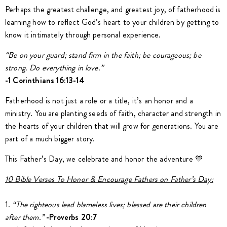
Perhaps the greatest challenge, and greatest joy, of fatherhood is
learning how to reflect God’s heart to your children by getting to
know it intimately through personal experience.
“Be on your guard; stand firm in the faith; be courageous; be
strong. Do everything in love.”
-1 Corinthians 16:13-14
Fatherhood is not just a role or a title, it’s an honor and a
ministry. You are planting seeds of faith, character and strength in
the hearts of your children that will grow for generations. You are
part of a much bigger story.
This Father’s Day, we celebrate and honor the adventure 💙
10 Bible Verses To Honor & Encourage Fathers on Father’s Day:
1.
“The righteous lead blameless lives; blessed are their children
after them.”
-Proverbs 20:7