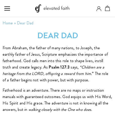
Home
»
Dear Dad
DEAR DAD
From Abraham, the father of many nations, to Joseph, the
earthly father of Jesus, Scripture emphasizes the importance of
fatherhood. God calls men into this role to shape lives, instill
truth and create legacy. As
Psalm 127:3
says,
“Children are a
heritage from the LORD, offspring a reward from him
.” The role
of a father begins not with power, but with purpose.
Fatherhood is an adventure. There are no maps or instruction
manuals with guaranteed outcomes. God equips us with His Word,
His Spirit and His grace. The adventure is not in knowing all the
answers, but in
walking closely with the One who does.