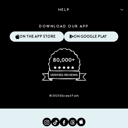
HELP
DOWNLOAD OUR APP
ON THE APP STORE
ON GOOGLE PLAY
80,000+
© 2025 Elevated Faith
Instagram
Tiktok
Facebook
Twitter
Appstore