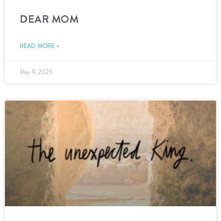
DEAR MOM
READ MORE »
May 9, 2025