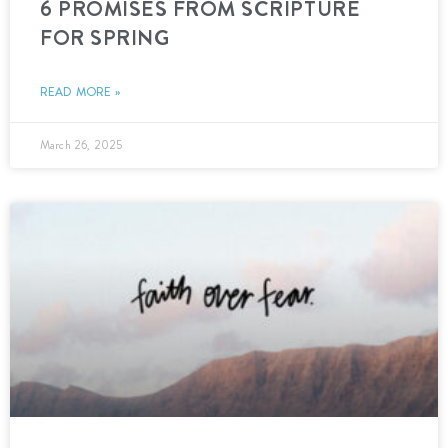
6 PROMISES FROM SCRIPTURE
FOR SPRING
READ MORE »
March 26, 2025