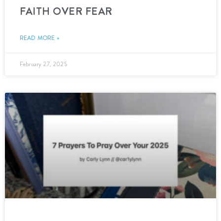
FAITH OVER FEAR
READ MORE »
February 27, 2025