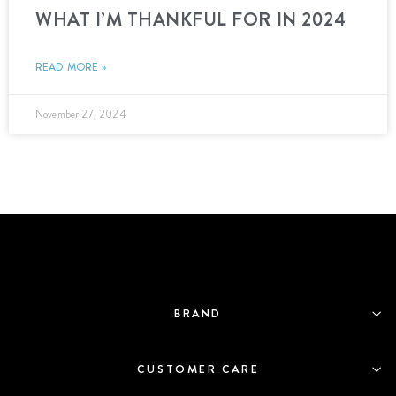
WHAT I’M THANKFUL FOR IN 2024
READ MORE »
November 27, 2024
BRAND
CUSTOMER CARE