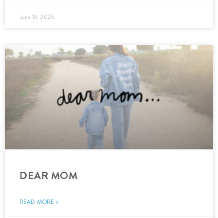
June 13, 2025
DEAR MOM
READ MORE »