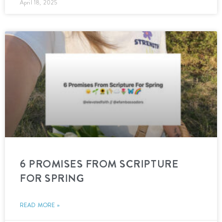
April 18, 2025
6 PROMISES FROM SCRIPTURE
FOR SPRING
READ MORE »