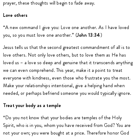
prayer, these thoughts will begin to fade away.
Love others
“A new command I give you: Love one another. As I have loved
you, so you must love one another.” (
John 13:34
)
Jesus tells us that the second greatest commandment of all is to
love others. Not only love others, but to love them as He has
loved us – a love so deep and genuine that it transcends anything
we can even comprehend. This year, make it a point to treat
everyone with kindness, even those who frustrate you the most.
Make your relationships intentional, give a helping hand when
needed, or perhaps befriend someone you would typically ignore.
Treat your body as a temple
“Do you not know that your bodies are temples of the Holy
Spirit, who is in you, whom you have received from God? You are
not your own; you were bought at a price. Therefore honor God