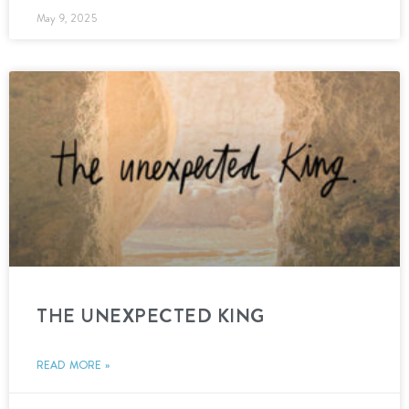
May 9, 2025
THE UNEXPECTED KING
READ MORE »