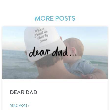
MORE POSTS
DEAR DAD
READ MORE »