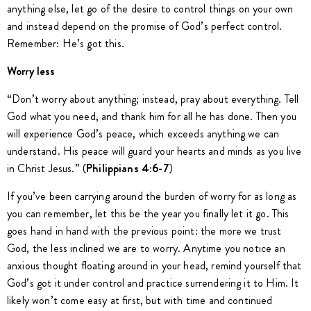
anything else, let go of the desire to control things on your own
and instead depend on the promise of God’s perfect control.
Remember: He’s got this.
Worry less
“Don’t worry about anything; instead, pray about everything. Tell
God what you need, and thank him for all he has done. Then you
will experience God’s peace, which exceeds anything we can
understand. His peace will guard your hearts and minds as you live
in Christ Jesus.” (
Philippians 4:6-7
)
If you’ve been carrying around the burden of worry for as long as
you can remember, let this be the year you finally let it go. This
goes hand in hand with the previous point: the more we trust
God, the less inclined we are to worry. Anytime you notice an
anxious thought floating around in your head, remind yourself that
God’s got it under control and practice surrendering it to Him. It
likely won’t come easy at first, but with time and continued