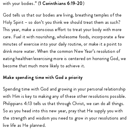
with your bodies.” (
1 Corinthians 6:19-20
)
God tells us that our bodies are living, breathing temples of the
Holy Spirit – so don’t you think we should treat them as such?
This year, make a conscious effort to treat your body with more
care. Fuel it with nourishing, wholesome foods, incorporate a few
minutes of exercise into your daily routine, or make it a point to
drink more water. When the common New Year’s resolution of
eating healthier/exercising more is centered on honoring God, we
become that much more likely to achieve it.
Make spending time with God a priority
Spending time with God and growing in your personal relationship
with Him is key to making any of these other resolutions possible.
Philippians 4:13 tells us that through Christ, we can do all things.
So as you head into this new year, pray that He supply you with
the strength and wisdom you need to grow in your resolutions and
live life as He planned.