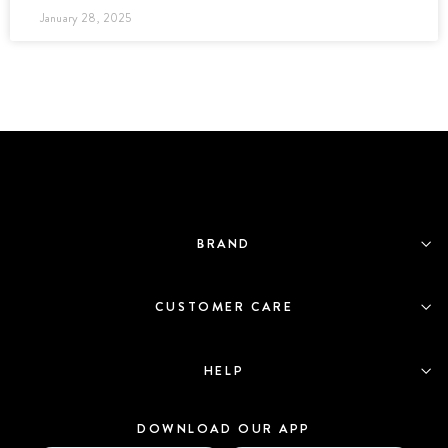
January 28, 2025
BRAND
CUSTOMER CARE
HELP
DOWNLOAD OUR APP