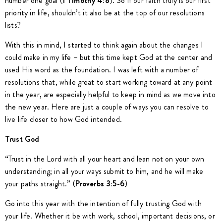
number one goal (
1 Timothy 4:8
). So if our faith truly is our first
priority in life, shouldn’t it also be at the top of our resolutions
lists?
With this in mind, I started to think again about the changes I
could make in my life – but this time kept God at the center and
used His word as the foundation. I was left with a number of
resolutions that, while great to start working toward at any point
in the year, are especially helpful to keep in mind as we move into
the new year. Here are just a couple of ways you can resolve to
live life closer to how God intended.
Trust God
“Trust in the Lord with all your heart and lean not on your own
understanding; in all your ways submit to him, and he will make
your paths straight.” (
Proverbs 3:5-6
)
Go into this year with the intention of fully trusting God with
your life. Whether it be with work, school, important decisions, or