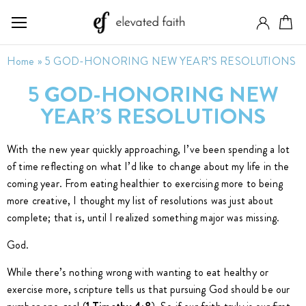
Home
»
5 GOD-HONORING NEW YEAR’S RESOLUTIONS
5 GOD-HONORING NEW
YEAR’S RESOLUTIONS
With the new year quickly approaching, I’ve been spending a lot
of time reflecting on what I’d like to change about my life in the
coming year. From eating healthier to exercising more to being
more creative, I thought my list of resolutions was just about
complete; that is, until I realized something major was missing.
God.
While there’s nothing wrong with wanting to eat healthy or
exercise more, scripture tells us that pursuing God should be our