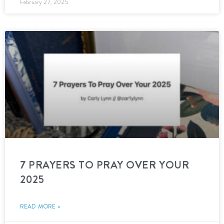
February 27, 2025
7 PRAYERS TO PRAY OVER YOUR
2025
READ MORE »