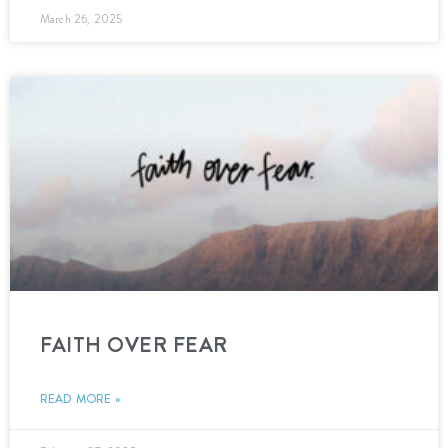
March 26, 2025
FAITH OVER FEAR
READ MORE »