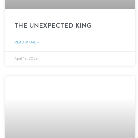
THE UNEXPECTED KING
READ MORE »
April 18, 2025