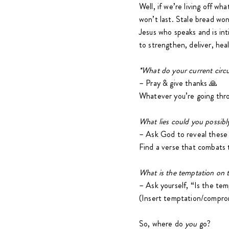
Well, if we’re living off wh
won’t last. Stale bread won
Jesus who speaks and is int
to strengthen, deliver, heal
*What do your current circ
– Pray & give thanks 🙏
Whatever you’re going thr
What lies could you possib
– Ask God to reveal these
Find a verse that combats t
What is the temptation on t
– Ask yourself, “Is the tem
(Insert temptation/compro
So, where do
you
go?