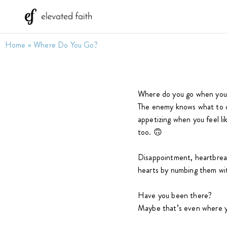
Home
»
Where Do You Go?
Where do you go when you’r
The enemy knows what to o
appetizing when you feel li
too. 🙃
Disappointment, heartbreak
hearts by numbing them with
Have you been there?
Maybe that’s even where y