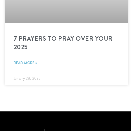
7 PRAYERS TO PRAY OVER YOUR
2025
READ MORE »
January 28, 2025