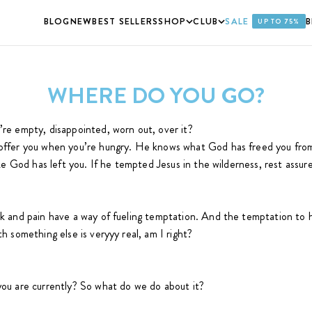
BLOG
NEW
BEST SELLERS
SHOP
CLUB
SALE
UP TO 75%
WHERE DO YOU GO?
e empty, disappointed, worn out, over it?
ffer you when you’re hungry. He knows what God has freed you from
ke God has left you. If he tempted Jesus in the wilderness, rest assur
 and pain have a way of fueling temptation. And the temptation to h
 something else is veryyy real, am I right?
ou are currently? So what do we do about it?