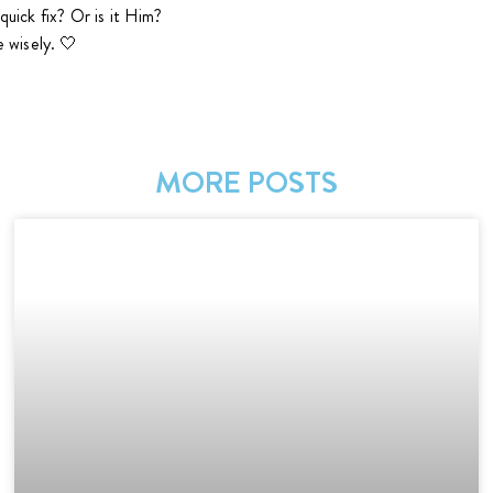
 quick fix? Or is it Him?
 wisely. 🤍
n
MORE POSTS