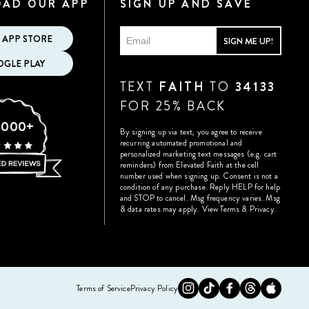
AD OUR APP
SIGN UP AND SAVE
 APP STORE
SIGN ME UP!
GLE PLAY
TEXT
FAITH
TO
34133
FOR 25% BACK
,000+
By signing up via text, you agree to receive
recurring automated promotional and
personalized marketing text messages (e.g. cart
reminders) from Elevated Faith at the cell
number used when signing up. Consent is not a
condition of any purchase. Reply HELP for help
and STOP to cancel. Msg frequency varies. Msg
& data rates may apply.
View Terms
&
Privacy
.
Instagram
Tiktok
Facebook
Twitter
Appst
Terms of Service
Privacy Policy