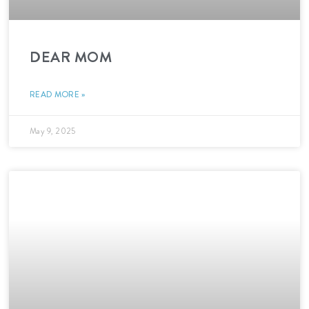
DEAR MOM
READ MORE »
May 9, 2025