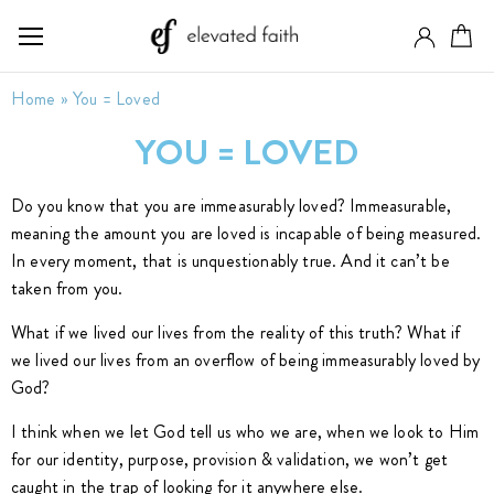
Home
»
You = Loved
YOU = LOVED
Do you know that you are immeasurably loved? Immeasurable,
meaning the amount you are loved is incapable of being measured.
In every moment, that is unquestionably true. And it can’t be
taken from you.
What if we lived our lives from the reality of this truth? What if
we lived our lives from an overflow of being immeasurably loved by
God?
I think when we let God tell us who we are, when we look to Him
for our identity, purpose, provision & validation, we won’t get
caught in the trap of looking for it anywhere else.