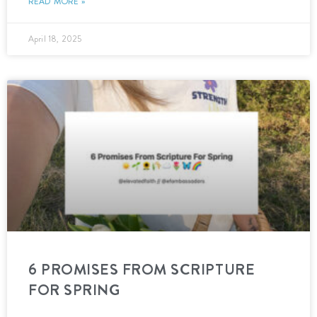
READ MORE »
April 18, 2025
6 PROMISES FROM SCRIPTURE
FOR SPRING