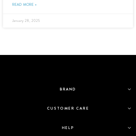
READ MORE »
January 28, 2025
BRAND
CUSTOMER CARE
HELP