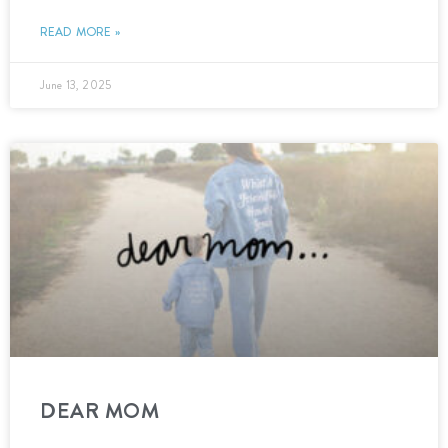
READ MORE »
June 13, 2025
DEAR MOM