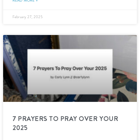
READ MORE »
February 27, 2025
7 PRAYERS TO PRAY OVER YOUR
2025