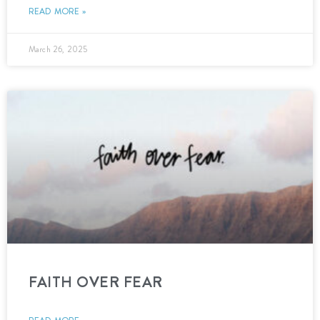
READ MORE »
March 26, 2025
FAITH OVER FEAR