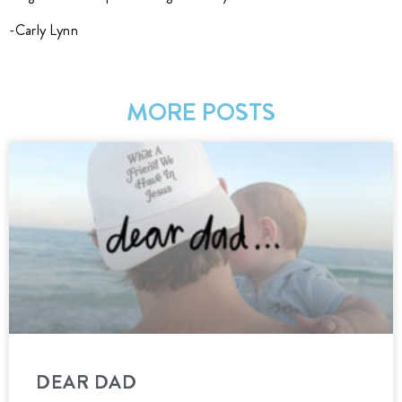
-Carly Lynn
MORE POSTS
DEAR DAD