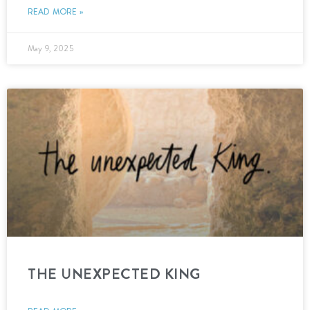
READ MORE »
May 9, 2025
THE UNEXPECTED KING